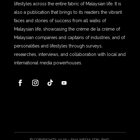
lifestyles across the entire fabric of Malaysian life. It is
also a publication that brings to its readers the vibrant
faces and stories of success from all walks of
Malaysian life, showcasing the crème de la crème of
Malaysian companies and captains of industries, and of
personalities and lifestyles through surveys,
researches, interviews, and collaboration with local and
international media powerhouses.
© COPYRIGHTS 2026 – RHA MEDIA SDN. BHD.