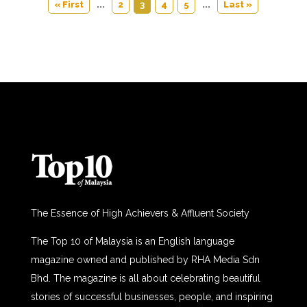
« First
...
2
3
4
5
...
Last »
The Essence of High Achievers & Affluent Society
The Top 10 of Malaysia is an English language
magazine owned and published by RHA Media Sdn
Bhd. The magazine is all about celebrating beautiful
stories of successful businesses, people, and inspiring