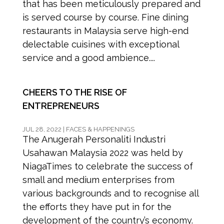
that has been meticulously prepared and
is served course by course. Fine dining
restaurants in Malaysia serve high-end
delectable cuisines with exceptional
service and a good ambience....
CHEERS TO THE RISE OF
ENTREPRENEURS
JUL 28, 2022
|
FACES & HAPPENINGS
The Anugerah Personaliti Industri
Usahawan Malaysia 2022 was held by
NiagaTimes to celebrate the success of
small and medium enterprises from
various backgrounds and to recognise all
the efforts they have put in for the
development of the country’s economy.