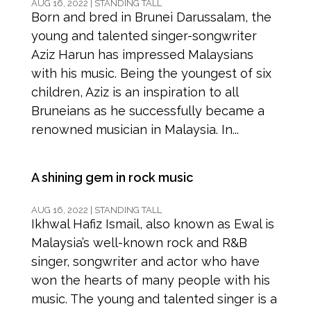
AUG 16, 2022
|
STANDING TALL
Born and bred in Brunei Darussalam, the
young and talented singer-songwriter
Aziz Harun has impressed Malaysians
with his music. Being the youngest of six
children, Aziz is an inspiration to all
Bruneians as he successfully became a
renowned musician in Malaysia. In...
A shining gem in rock music
AUG 16, 2022
|
STANDING TALL
Ikhwal Hafiz Ismail, also known as Ewal is
Malaysia’s well-known rock and R&B
singer, songwriter and actor who have
won the hearts of many people with his
music. The young and talented singer is a