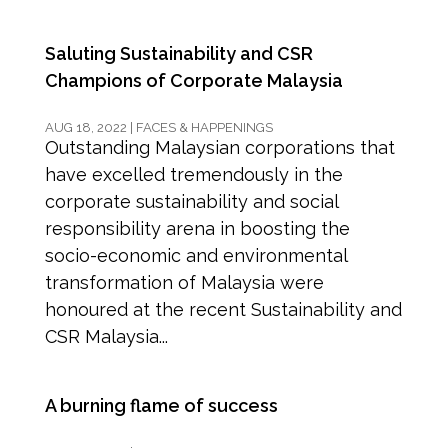
Saluting Sustainability and CSR
Champions of Corporate Malaysia
AUG 18, 2022
|
FACES & HAPPENINGS
Outstanding Malaysian corporations that
have excelled tremendously in the
corporate sustainability and social
responsibility arena in boosting the
socio-economic and environmental
transformation of Malaysia were
honoured at the recent Sustainability and
CSR Malaysia...
A burning flame of success