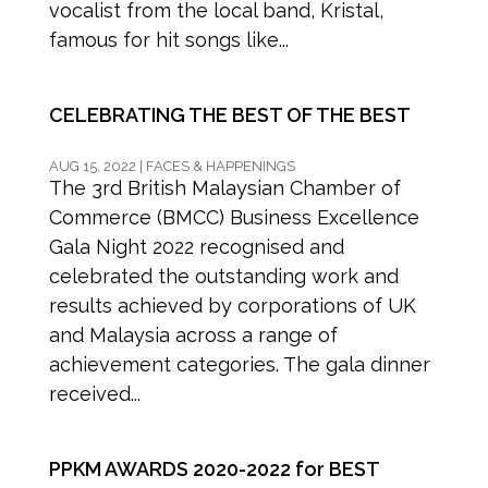
vocalist from the local band, Kristal,
famous for hit songs like...
CELEBRATING THE BEST OF THE BEST
AUG 15, 2022
|
FACES & HAPPENINGS
The 3rd British Malaysian Chamber of
Commerce (BMCC) Business Excellence
Gala Night 2022 recognised and
celebrated the outstanding work and
results achieved by corporations of UK
and Malaysia across a range of
achievement categories. The gala dinner
received...
PPKM AWARDS 2020-2022 for BEST