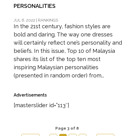
PERSONALITIES
JUL 6, 2022
|
RANKINGS
In the 21st century, fashion styles are
bold and daring. The way one dresses
will certainly reflect one’s personality and
beliefs. In this issue, Top 10 of Malaysia
shares its list of the top ten most
inspiring Malaysian personalities
(presented in random order) from...
Advertisements
[masterslider id=”113″]
Page 3 of 8