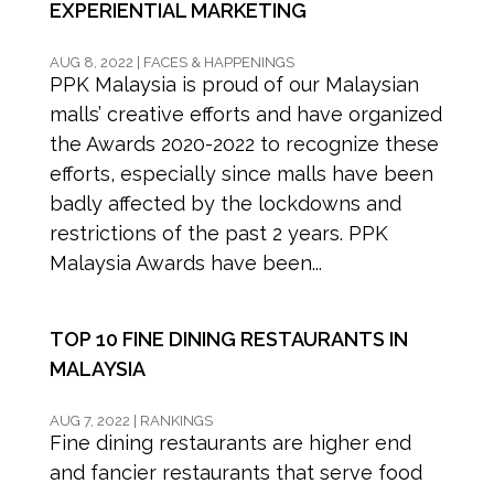
EXPERIENTIAL MARKETING
AUG 8, 2022
|
FACES & HAPPENINGS
PPK Malaysia is proud of our Malaysian
malls’ creative efforts and have organized
the Awards 2020-2022 to recognize these
efforts, especially since malls have been
badly affected by the lockdowns and
restrictions of the past 2 years. PPK
Malaysia Awards have been...
TOP 10 FINE DINING RESTAURANTS IN
MALAYSIA
AUG 7, 2022
|
RANKINGS
Fine dining restaurants are higher end
and fancier restaurants that serve food