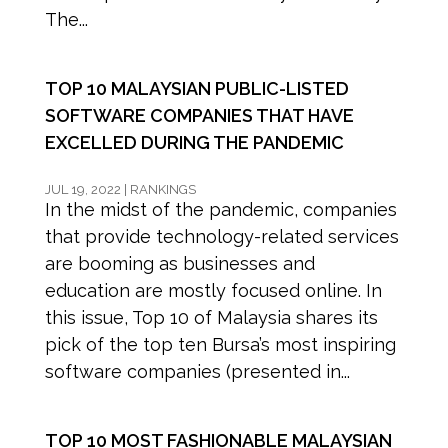
The...
TOP 10 MALAYSIAN PUBLIC-LISTED
SOFTWARE COMPANIES THAT HAVE
EXCELLED DURING THE PANDEMIC
JUL 19, 2022
|
RANKINGS
In the midst of the pandemic, companies
that provide technology-related services
are booming as businesses and
education are mostly focused online. In
this issue, Top 10 of Malaysia shares its
pick of the top ten Bursa’s most inspiring
software companies (presented in...
TOP 10 MOST FASHIONABLE MALAYSIAN