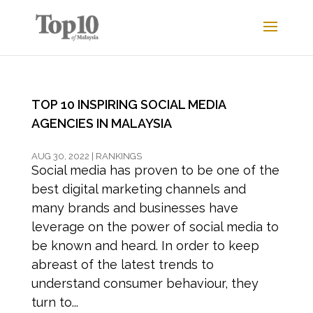
TOP 10 INSPIRING SOCIAL MEDIA
AGENCIES IN MALAYSIA
AUG 30, 2022
|
RANKINGS
Social media has proven to be one of the
best digital marketing channels and
many brands and businesses have
leverage on the power of social media to
be known and heard. In order to keep
abreast of the latest trends to
understand consumer behaviour, they
turn to...