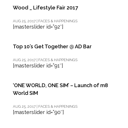
Wood _ Lifestyle Fair 2017
AUG 25, 2017
|
FACES & HAPPENINGS
[masterslider id=”92″]
Top 10’s Get Together @ AD Bar
AUG 25, 2017
|
FACES & HAPPENINGS
[masterslider id=”91″]
‘ONE WORLD, ONE SIM’ – Launch of m8
World SIM
AUG 25, 2017
|
FACES & HAPPENINGS
[masterslider id=”90″]