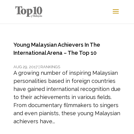
Young Malaysian Achievers In The
International Arena – The Top 10
AUG 29, 2017
|
RANKINGS
A growing number of inspiring Malaysian
personalities based in foreign countries
have gained international recognition due
to their achievements in various fields.
From documentary filmmakers to singers
and even pianists, these young Malaysian
achievers have...