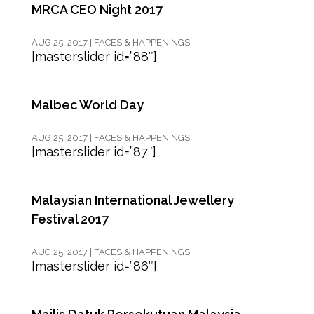
MRCA CEO Night 2017
AUG 25, 2017
|
FACES & HAPPENINGS
[masterslider id=”88″]
Malbec World Day
AUG 25, 2017
|
FACES & HAPPENINGS
[masterslider id=”87″]
Malaysian International Jewellery
Festival 2017
AUG 25, 2017
|
FACES & HAPPENINGS
[masterslider id=”86″]