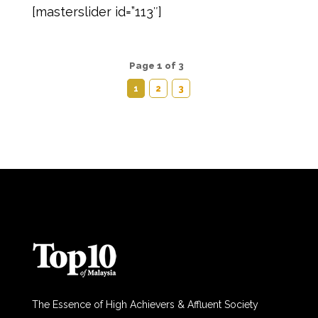
[masterslider id=”113″]
Page 1 of 3
1
2
3
The Essence of High Achievers & Affluent Society