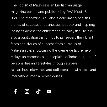
The Top 10 of Malaysia is an English language
magazine owned and published by RHA Media Sdn
Bhd. The magazine is all about celebrating beautiful
stories of successful businesses, people, and inspiring
lifestyles across the entire fabric of Malaysian life. It is
also a publication that brings to its readers the vibrant
faces and stories of success from all walks of
Malaysian life, showcasing the crème de la crème of
Malaysian companies and captains of industries, and of
personalities and lifestyles through surveys,
researches, interviews, and collaboration with local and
international media powerhouses.