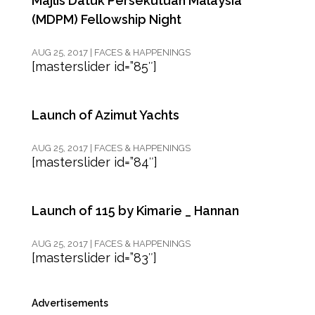
Majlis Datuk Persekutuan Malaysia
(MDPM) Fellowship Night
AUG 25, 2017
|
FACES & HAPPENINGS
[masterslider id=”85″]
Launch of Azimut Yachts
AUG 25, 2017
|
FACES & HAPPENINGS
[masterslider id=”84″]
Launch of 115 by Kimarie _ Hannan
AUG 25, 2017
|
FACES & HAPPENINGS
[masterslider id=”83″]
Advertisements